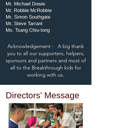
Mr. Michael Dowie
Mr. Robbie McRobbie
Mr. Simon Southgate
Mr. Steve Tarrant
Ms. Tsang Chiu-tong
Acknowledgement : A big thank
you to all our supporters, helpers,
sponsors and partners and most of
all to the Breakthrough kids for
working with us.
Directors' Message