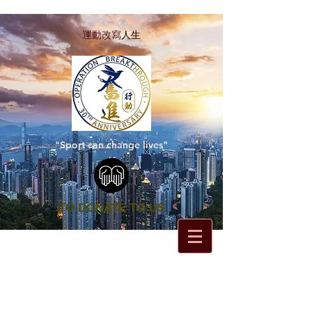
運動改寫
人生
"Sport can change lives"
TO DONATE TO US