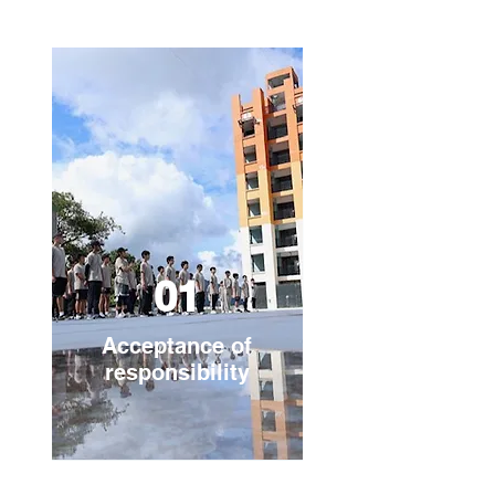
01
Acceptance of
responsibility