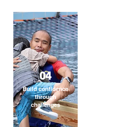
04
Build confidence
through
challenges