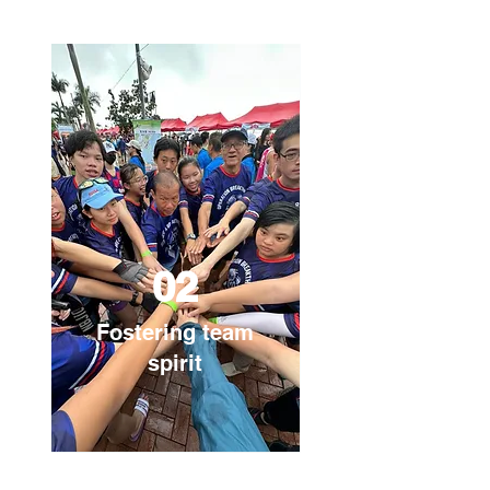
02
Fostering team
spirit