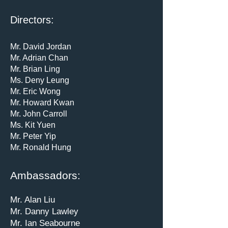
Directors:
Mr. David Jordan
Mr. Adrian Chan
Mr. Brian Ling
Ms. Deny Leung
Mr. Eric Wong
Mr. Howard Kwan
Mr. John Carroll
Ms. Kit Yuen
Mr. Peter Yip
Mr. Ronald Hung
Ambassadors:
Mr. Alan Liu
Mr. Danny Lawley
Mr. Ian Seabourne