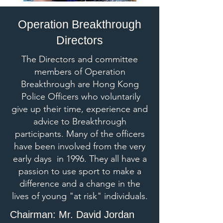
Operation Breakthrough
Directors
The Directors and committee
members of Operation
Breakthrough are Hong Kong
Police Officers who voluntarily
give up their time, experience and
advice to Breakthrough
participants. Many of the officers
have been involved from the very
early days in 1996. They all have a
passion to use sport to make a
difference and a change in the
lives of young "at risk" individuals.​​
Chairman: Mr. David Jordan