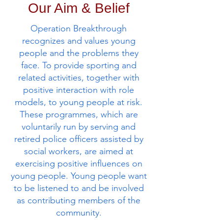
Our Aim & Belief
Operation Breakthrough
recognizes and values young
people and the problems they
face. To provide sporting and
related activities, together with
positive interaction with role
models, to young people at risk.
These programmes, which are
voluntarily run by serving and
retired police officers assisted by
social workers, are aimed at
exercising positive influences on
young people. Young people want
to be listened to and be involved
as contributing members of the
community.