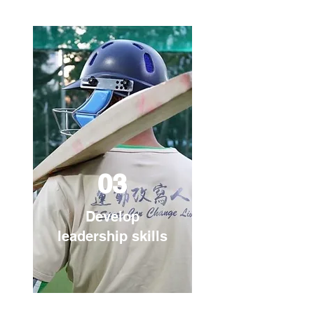
03
Develop
leadership skills