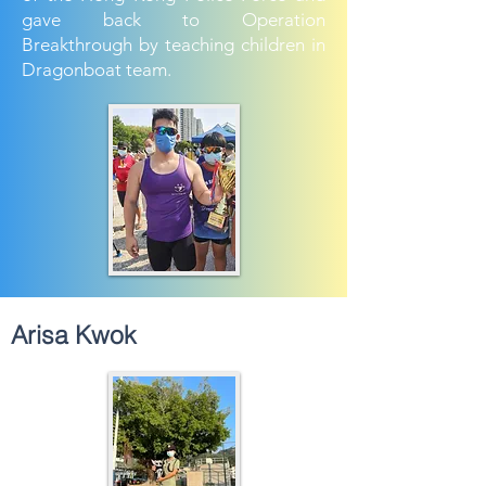
gave back to Operation
Breakthrough by teaching children in
Dragonboat team.
Arisa Kwok