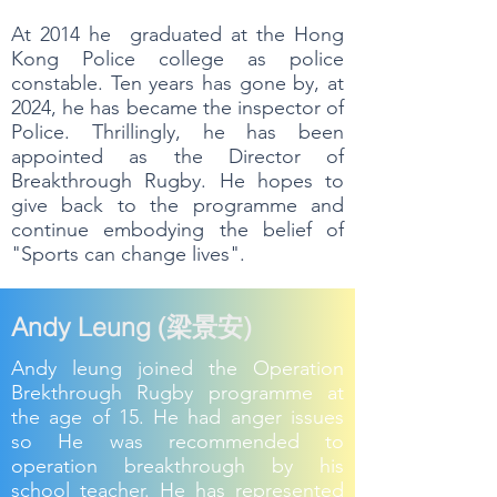
At 2014 he graduated at the Hong
Kong Police college as police
constable. Ten years has gone by, at
2024, he has became the inspector of
Police. Thrillingly, he has been
appointed as the Director of
Breakthrough Rugby. He hopes to
give back to the programme and
continue embodying the belief of
"Sports can change lives".
Andy Leung (梁景安)
Andy leung joined the Operation
Brekthrough Rugby programme at
the age of 15. He had anger issues
so He was recommended to
operation breakthrough by his
school teacher. He has represented