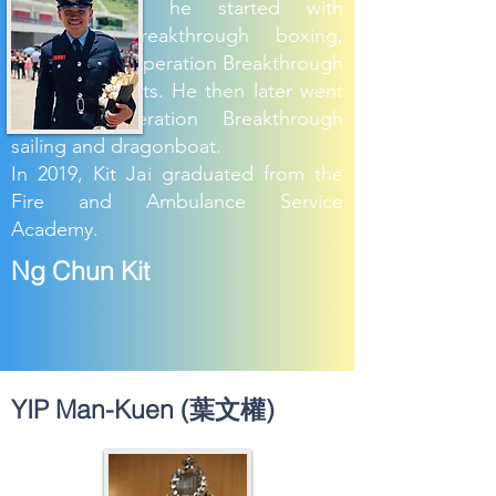
from school, he started with
Operation Breakthrough boxing,
represented Operation Breakthrough
in charity events. He then later went
through Operation Breakthrough
sailing and dragonboat.
In 2019, Kit Jai graduated from the
Fire and Ambulance Service
Academy.
Ng Chun Kit
YIP Man-Kuen (葉文權)