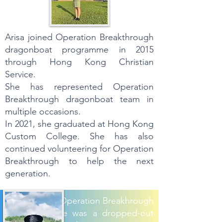
Arisa joined Operation Breakthrough
dragonboat programme in 2015
through Hong Kong Christian
Service.
She has represented Operation
Breakthrough dragonboat team in
multiple occasions.
In 2021, she graduated at Hong Kong
Custom College. She has also
continued volunteering for Operation
Breakthrough to help the next
generation.
Kit Jai joined Operation Breakhrough
since 2014. He was a dropped-out