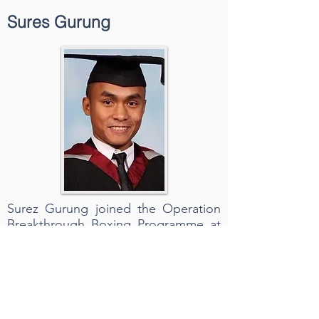
Sures Gurung
Surez Gurung joined the Operation
Breakthrough Boxing Programme at
14 through a Superintendent’s
discretion Scheme. Now at 24 he has
represented the Hong Kong Police
Boxing team in many local boxing
and international tournaments. In
2012, he made his Professional Debut