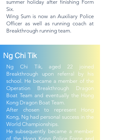
summer holiday after finishing Form
Six.
Wing Sum is now an Auxiliary Police
Officer as well as running coach at
Breakthrough running team.
Ng Chi Tik
Ng Chi Tik, aged 22 joined
Breakthrough upon referral by his
school. He became a member of the
Operation Breakthrough Dragon
Boat Team and eventually the Hong
Kong Dragon Boat Team.
After chosen to represent Hong
Kong, Ng had personal success in the
World Championships.
He subsequently became a member
of the Hong Kong Police Force and