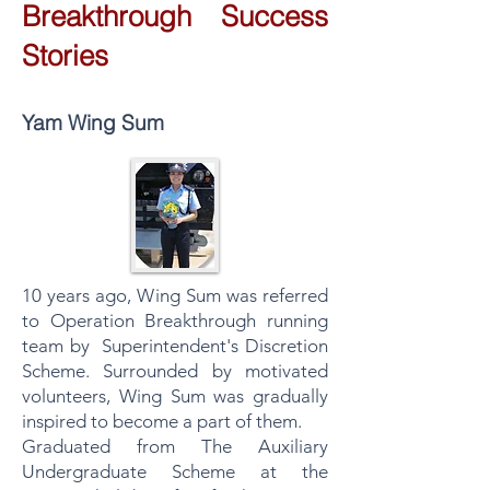
Breakthrough Success
Stories
Yam Wing Sum
10 years ago, Wing Sum was referred
to Operation Breakthrough running
team by Superintendent's Discretion
Scheme. Surrounded by motivated
volunteers, Wing Sum was gradually
inspired to become a part of them.
Graduated from The Auxiliary
Undergraduate Scheme at the