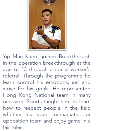
Yip Man Kuen joined Breakthrough
in the operation breakthrough at the
age of 13 through a social worker's
referral. Through the programme he
learn control his emotions, set and
strive for his goals. He represented
Hong Kong National team in many
ocassion. Sports taught him to learn
how to respect people in the field
whether its your teamamates or
opposition team and enjoy game in a
fair rules.