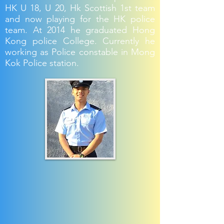
HK U 18, U 20, Hk Scottish 1st team
and now playing for the HK police
team. At 2014 he graduated Hong
Kong police College. Currently he
working as Police constable in Mong
Kok Police station.