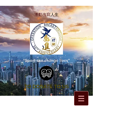
運動改寫
人生
"Sport can change lives"
TO DONATE TO US