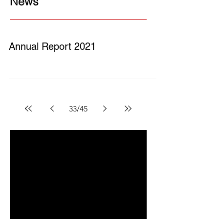
News
Annual Report 2021
33
/
45