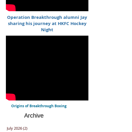
Operation Breakthrough alumni Jay
sharing his journey at HKFC Hockey
Night
Origins of Breakthrough Boxing
Archive
July 2026
(2)
2 posts