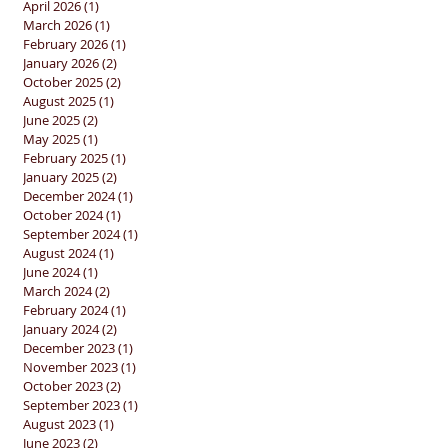
April 2026
(1)
1 post
March 2026
(1)
1 post
February 2026
(1)
1 post
January 2026
(2)
2 posts
October 2025
(2)
2 posts
August 2025
(1)
1 post
June 2025
(2)
2 posts
May 2025
(1)
1 post
February 2025
(1)
1 post
January 2025
(2)
2 posts
December 2024
(1)
1 post
October 2024
(1)
1 post
September 2024
(1)
1 post
August 2024
(1)
1 post
June 2024
(1)
1 post
March 2024
(2)
2 posts
February 2024
(1)
1 post
January 2024
(2)
2 posts
December 2023
(1)
1 post
November 2023
(1)
1 post
October 2023
(2)
2 posts
September 2023
(1)
1 post
August 2023
(1)
1 post
June 2023
(2)
2 posts