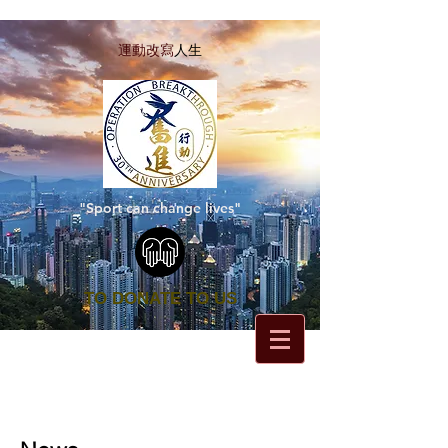
運動改寫
人生
"Sport can change lives"
TO DONATE TO US