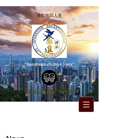
運動改寫
人生
"Sport can change lives"
TO DONATE TO US