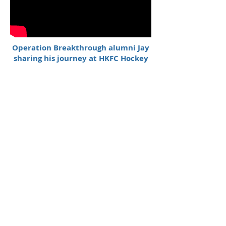
Operation Breakthrough alumni Jay
sharing his journey at HKFC Hockey
Night
Origins of Breakthrough Boxing