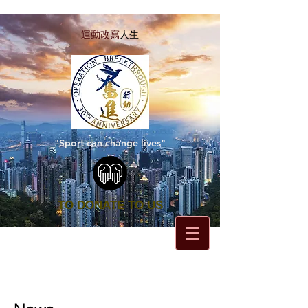
運動改寫
人生
"Sport can change lives"
TO DONATE TO US