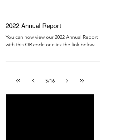
2022 Annual Report
You can now view our 2022 Annual Report
with this QR code or click the link below.
5
/
16