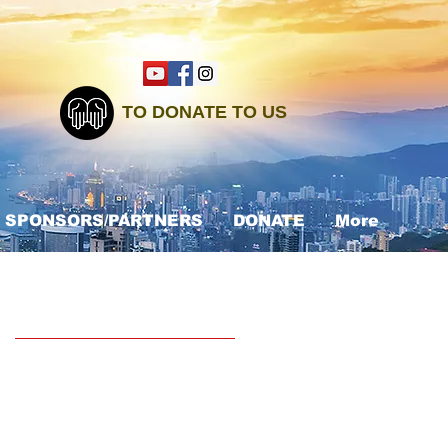
TO DONATE TO US
SPONSORS/PARTNERS
DONATE
More
Recent Posts