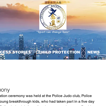
運動改寫
人生
"Sport can change lives"
CESS STORIES
CHILD PROTECTION
NEWS
mony
ation ceremony was held at the Police Judo club, Police 
Young breakthrough kids, who had taken part in a five day 