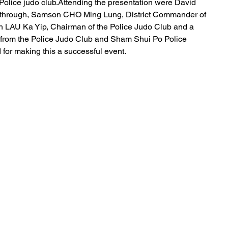
Police judo club.Attending the presentation were David 
akthrough, Samson CHO Ming Lung, District Commander of 
th LAU Ka Yip, Chairman of the Police Judo Club and a 
 from the Police Judo Club and Sham Shui Po Police 
ed for making this a successful event.