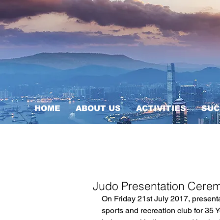
HOME
ABOUT US
ACTIVITIES
SUC
Judo Presentation Cere
On Friday 21st July 2017, present
sports and recreation club for 35 