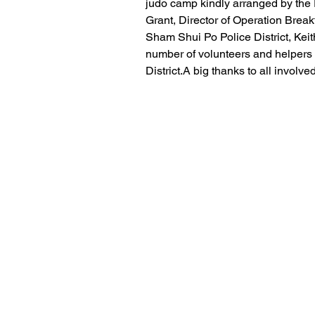
judo camp kindly arranged by the 
Grant, Director of Operation Bre
Sham Shui Po Police District, Kei
number of volunteers and helpers
District.A big thanks to all involv